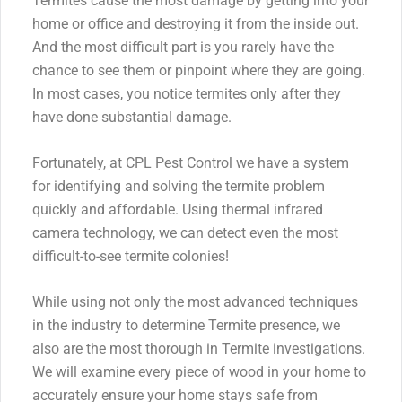
Termites cause the most damage by getting into your
home or office and destroying it from the inside out.
And the most difficult part is you rarely have the
chance to see them or pinpoint where they are going.
In most cases, you notice termites only after they
have done substantial damage.
Fortunately, at CPL Pest Control we have a system
for identifying and solving the termite problem
quickly and affordable. Using thermal infrared
camera technology, we can detect even the most
difficult-to-see termite colonies!
While using not only the most advanced techniques
in the industry to determine Termite presence, we
also are the most thorough in Termite investigations.
We will examine every piece of wood in your home to
accurately ensure your home stays safe from