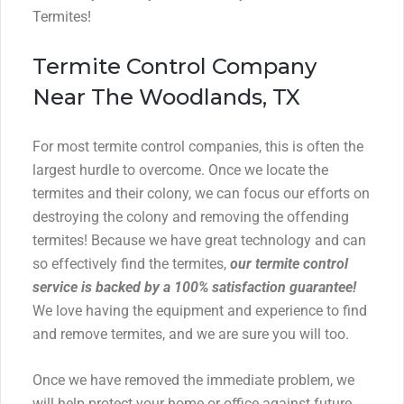
Termites!
Termite Control Company
Near The Woodlands, TX
For most termite control companies, this is often the
largest hurdle to overcome. Once we locate the
termites and their colony, we can focus our efforts on
destroying the colony and removing the offending
termites! Because we have great technology and can
so effectively find the termites,
our termite control
service is backed by a 100% satisfaction guarantee!
We love having the equipment and experience to find
and remove termites, and we are sure you will too.
Once we have removed the immediate problem, we
will help protect your home or office against future