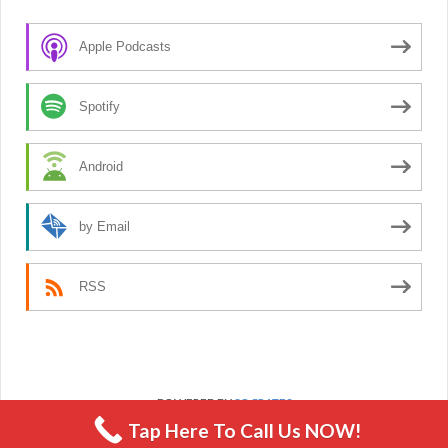
Apple Podcasts
Spotify
Android
by Email
RSS
POWERED BY
SOCRATES
Tap Here To Call Us NOW!