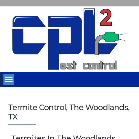
Termite Control, The Woodlands,
TX
Termites In The Woodlands,