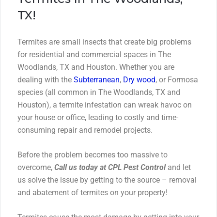
TX!
Termites are small insects that create big problems
for residential and commercial spaces in The
Woodlands, TX and Houston. Whether you are
dealing with the
Subterranean
,
Dry wood
, or Formosa
species (all common in The Woodlands, TX and
Houston), a termite infestation can wreak havoc on
your house or office, leading to costly and time-
consuming repair and remodel projects.
Before the problem becomes too massive to
overcome,
Call us today at CPL Pest C
ontro
l
and let
us solve the issue by getting to the source – removal
and abatement of termites on your property!