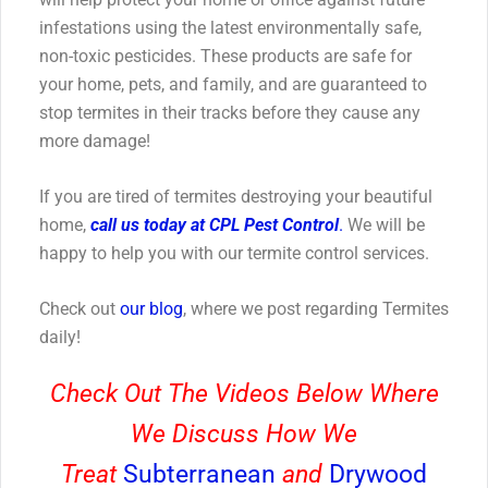
infestations using the latest environmentally safe,
non-toxic pesticides. These products are safe for
your home, pets, and family, and are guaranteed to
stop termites in their tracks before they cause any
more damage!
If you are tired of termites destroying your beautiful
home,
call us today at CPL Pest Control
.
We will be
happy to help you with our termite control services.
Check out
our blog
, where we post regarding Termites
daily!
Check Out The Videos Below Where
We Discuss How We
Treat
Subterranean
and
Drywood