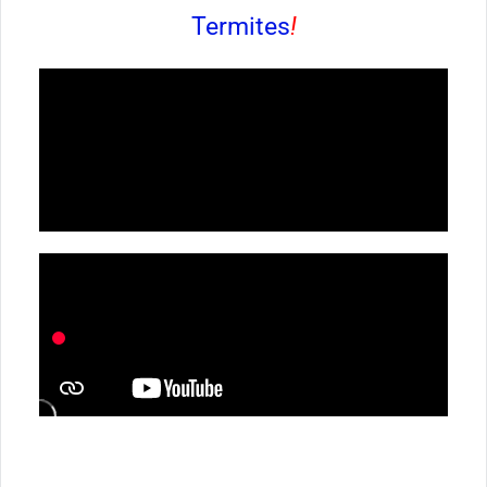
Termites
!