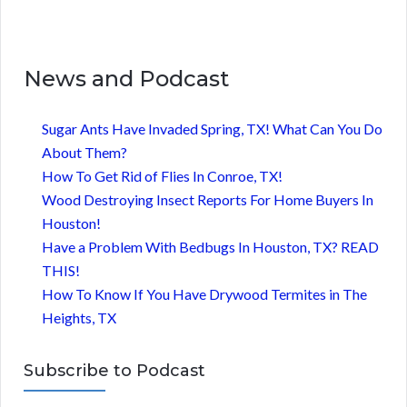
News and Podcast
Sugar Ants Have Invaded Spring, TX! What Can You Do
About Them?
How To Get Rid of Flies In Conroe, TX!
Wood Destroying Insect Reports For Home Buyers In
Houston!
Have a Problem With Bedbugs In Houston, TX? READ
THIS!
How To Know If You Have Drywood Termites in The
Heights, TX
Subscribe to Podcast