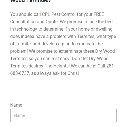
Wood Termites?
You should call CPL Pest Control for your FREE
Consultation and Quote! We promise to use the best
in technology to determine if your home or dwelling
does indeed have a problem with Termites, what type
of Termite, and develop a plan to eradicate the
problem! We promise to exterminate these Dry Wood
Termites so you can rest easy! Don’t let Dry Wood
Termites destroy The Heights! We can help! Call 281-
683-6737, as always ask for Chris!
Name