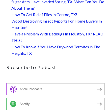
Sugar Ants Have Invaded Spring, TX! What Can You Do
About Them?
How To Get Rid of Flies In Conroe, TX!
Wood Destroying Insect Reports For Home Buyers In
Houston!
Have a Problem With Bedbugs In Houston, TX? READ
THIS!
How To Know If You Have Drywood Termites in The
Heights, TX
Subscribe to Podcast
Apple Podcasts
Spotify