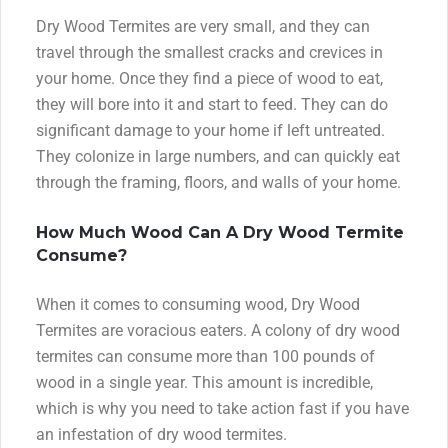
Dry Wood Termites are very small, and they can
travel through the smallest cracks and crevices in
your home. Once they find a piece of wood to eat,
they will bore into it and start to feed. They can do
significant damage to your home if left untreated.
They colonize in large numbers, and can quickly eat
through the framing, floors, and walls of your home.
How Much Wood Can A Dry Wood Termite
Consume?
When it comes to consuming wood, Dry Wood
Termites are voracious eaters. A colony of dry wood
termites can consume more than 100 pounds of
wood in a single year. This amount is incredible,
which is why you need to take action fast if you have
an infestation of dry wood termites.