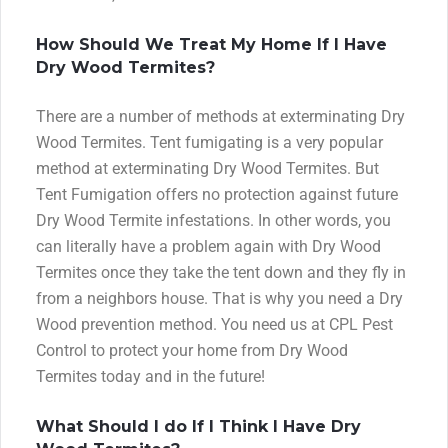
How Should We Treat My Home If I Have
Dry Wood Termites?
There are a number of methods at exterminating Dry
Wood Termites. Tent fumigating is a very popular
method at exterminating Dry Wood Termites. But
Tent Fumigation offers no protection against future
Dry Wood Termite infestations. In other words, you
can literally have a problem again with Dry Wood
Termites once they take the tent down and they fly in
from a neighbors house. That is why you need a Dry
Wood prevention method. You need us at CPL Pest
Control to protect your home from Dry Wood
Termites today and in the future!
What Should I do If I Think I Have Dry