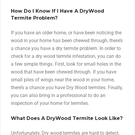
How Do I Know If I Have A DryWood
Termite Problem?
If you have an older home, or have been noticing the
wood in your home has been chewed through, there’s
a chance you have a dry termite problem. In order to
check for a dry wood termite infestation, you can do
a few simple things. First, look for small holes in the
wood that have been chewed through. If you have
small piles of wings near the wood in your home,
there’s a chance you have Dry Wood termites. Finally,
you can also bring in a professional to do an
inspection of your home for termites.
What Does A DryWood Termite Look Like?
Unfortunately, Dry wood termites are hard to detect.