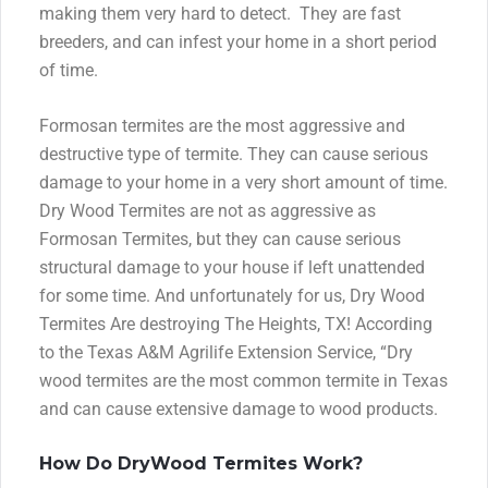
making them very hard to detect. They are fast
breeders, and can infest your home in a short period
of time.
Formosan termites are the most aggressive and
destructive type of termite. They can cause serious
damage to your home in a very short amount of time.
Dry Wood Termites are not as aggressive as
Formosan Termites, but they can cause serious
structural damage to your house if left unattended
for some time. And unfortunately for us, Dry Wood
Termites Are destroying The Heights, TX! According
to the Texas A&M Agrilife Extension Service, “Dry
wood termites are the most common termite in Texas
and can cause extensive damage to wood products.
How Do DryWood Termites Work?