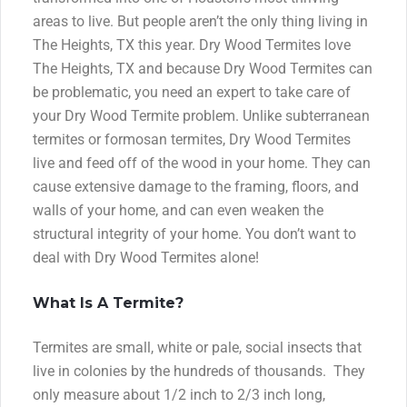
areas to live. But people aren’t the only thing living in
The Heights, TX this year. Dry Wood Termites love
The Heights, TX and because Dry Wood Termites can
be problematic, you need an expert to take care of
your Dry Wood Termite problem. Unlike subterranean
termites or formosan termites, Dry Wood Termites
live and feed off of the wood in your home. They can
cause extensive damage to the framing, floors, and
walls of your home, and can even weaken the
structural integrity of your home. You don’t want to
deal with Dry Wood Termites alone!
What Is A Termite?
Termites are small, white or pale, social insects that
live in colonies by the hundreds of thousands. They
only measure about 1/2 inch to 2/3 inch long,