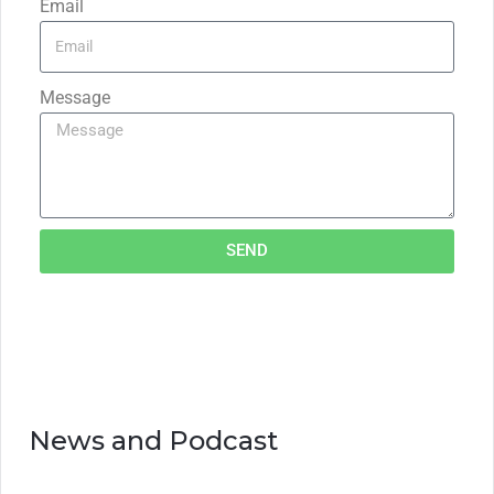
Email
Message
SEND
News and Podcast