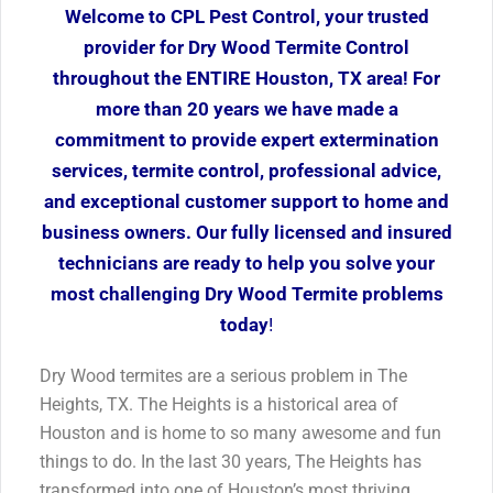
Welcome to CPL Pest Control, your trusted
provider for Dry Wood Termite Control
throughout the ENTIRE Houston, TX area! For
more than 20 years we have made a
commitment to provide expert extermination
services, termite control, professional advice,
and exceptional customer support to home and
business owners. Our fully licensed and insured
technicians are ready to help you solve your
most challenging Dry Wood Termite problems
today
!
Dry Wood termites are a serious problem in The
Heights, TX. The Heights is a historical area of
Houston and is home to so many awesome and fun
things to do. In the last 30 years, The Heights has
transformed into one of Houston’s most thriving