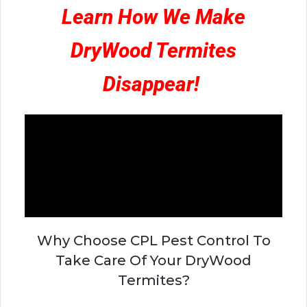
Learn How We Make
DryWood Termites
Disappear!
Why Choose CPL Pest Control To
Take Care Of Your DryWood
Termites?