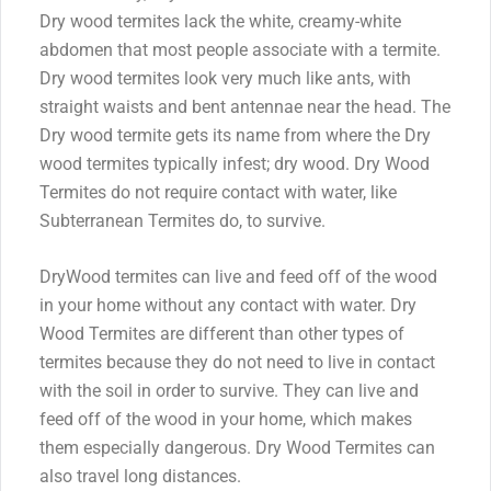
Dry wood termites lack the white, creamy-white
abdomen that most people associate with a termite.
Dry wood termites look very much like ants, with
straight waists and bent antennae near the head. The
Dry wood termite gets its name from where the Dry
wood termites typically infest; dry wood. Dry Wood
Termites do not require contact with water, like
Subterranean Termites do, to survive.
DryWood termites can live and feed off of the wood
in your home without any contact with water. Dry
Wood Termites are different than other types of
termites because they do not need to live in contact
with the soil in order to survive. They can live and
feed off of the wood in your home, which makes
them especially dangerous. Dry Wood Termites can
also travel long distances.