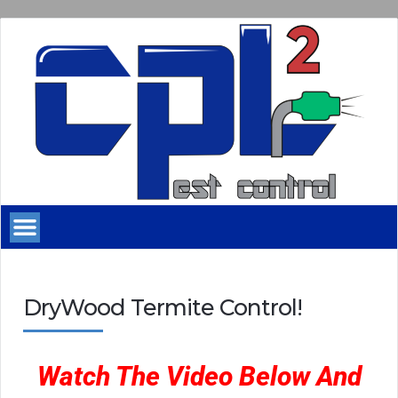
DryWood Termite Control!
Watch The Video Below And