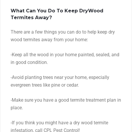
What Can You Do To Keep DryWood
Termites Away?
There are a few things you can do to help keep dry
wood termites away from your home:
-Keep all the wood in your home painted, sealed, and
in good condition.
-Avoid planting trees near your home, especially
evergreen trees like pine or cedar.
-Make sure you have a good termite treatment plan in
place.
-If you think you might have a dry wood termite
infestation, call CPL Pest Control!